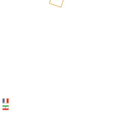
SHARE:
PREV
NEXT